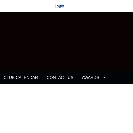
Login
CLUB CALENDAR
CONTACT US
AWARDS