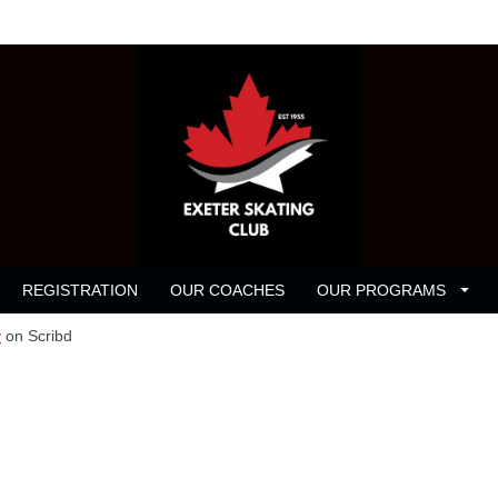
REGISTRATION
OUR COACHES
OUR PROGRAMS
y
on Scribd