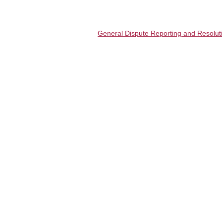
General Dispute Reporting and Resoluti