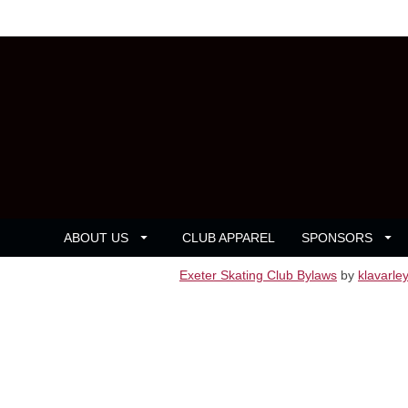
ABOUT US
CLUB APPAREL
SPONSORS
Exeter Skating Club Bylaws
by
klavarle