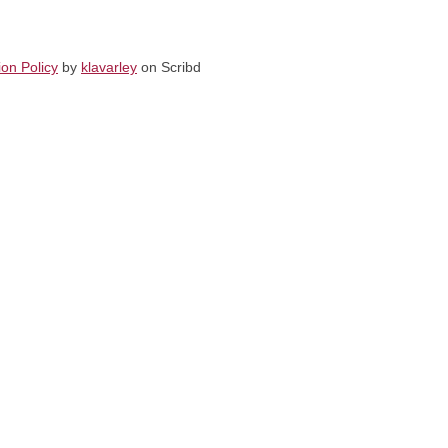
on Policy
by
klavarley
on Scribd