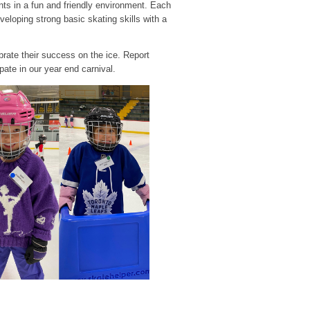
s in a fun and friendly environment. Each
loping strong basic skating skills with a
brate their success on the ice. Report
pate in our year end carnival.