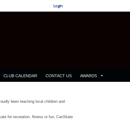
Login
CLUB CALENDAR
CONTACT US
AWARDS
oudly been teaching local children and
kate for recreation, fitness or fun, CanSkate