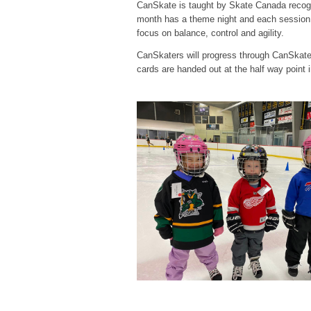
CanSkate is taught by Skate Canada recogn
month has a theme night and each session 
focus on balance, control and agility.
CanSkaters will progress through CanSkate s
cards are handed out at the half way point 