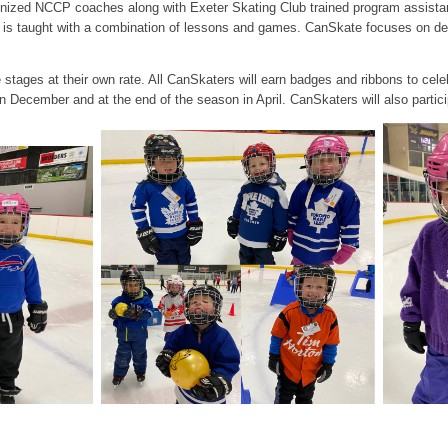
ized NCCP coaches along with Exeter Skating Club trained program assistant
is taught with a combination of lessons and games. CanSkate focuses on deve
tages at their own rate. All CanSkaters will earn badges and ribbons to cele
in December and at the end of the season in April. CanSkaters will also partici