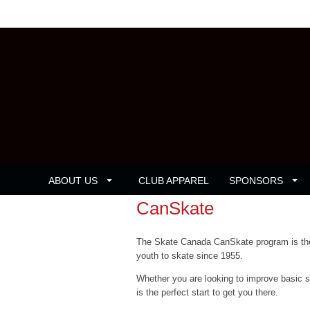
ABOUT US
CLUB APPAREL
SPONSORS
CanSkate
The Skate Canada CanSkate program is the 
youth to skate since 1955.
Whether you are looking to improve basic ska
is the perfect start to get you there.