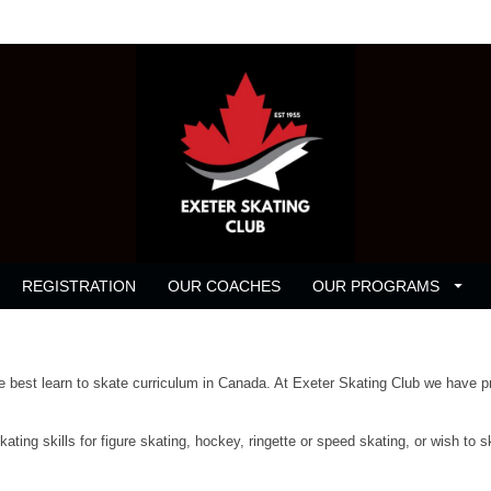
REGISTRATION
OUR COACHES
OUR PROGRAMS
best learn to skate curriculum in Canada. At Exeter Skating Club we have pr
ting skills for figure skating, hockey, ringette or speed skating, or wish to s